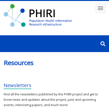
Skip
to
Toggl
main
content
navig
Resources
Newsletters
Find all the newsletters published by the PHIRI project and get to
know news and updates about the project, past and upcoming
events, interesting papers, and much more!