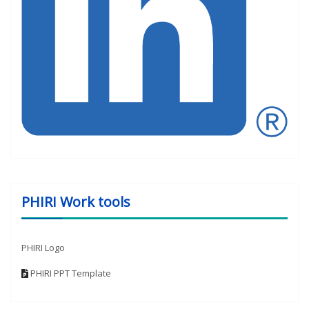
PHIRI Work tools
PHIRI Logo
PHIRI PPT Template