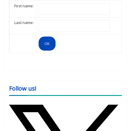
First name:
Last name:
Follow us!