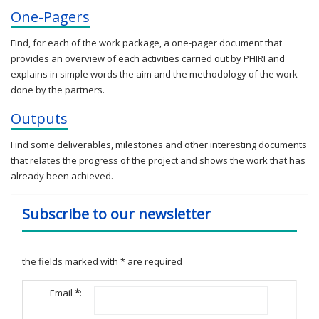
One-Pagers
Find, for each of the work package, a one-pager document that
provides an overview of each activities carried out by PHIRI and
explains in simple words the aim and the methodology of the work
done by the partners.
Outputs
Find some deliverables, milestones and other interesting documents
that relates the progress of the project and shows the work that has
already been achieved.
Subscribe to our newsletter
the fields marked with
*
are required
Email
*
: