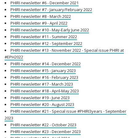
PHIRI newsletter #6 - December 2021
PHIRI newsletter #7 - January/February 2022
PHIRI newsletter #8 - March 2022
PHIRI newsletter #9 - April 2022
PHIRI newsletter #10 - May-Early June 2022
PHIRI newsletter #11 - Summer 2022
PHIRI newsletter #12 - September 2022
PHIRI newsletter #13 - November 2022 - Special issue PHIRI at
#EPH2022
PHIRI newsletter #14 - December 2022
PHIRI newsletter #15 - January 2023
PHIRI newsletter #16 - February 2023
PHIRI newsletter #17 - March 2023
PHIRI newsletter #18 - April-May 2023
PHIRI newsletter #19 - June 2023
PHIRI newsletter #20 - August 2023
PHIRI newsletter #21 - Special issue #PHIRI3years - September
2023
PHIRI newsletter #22 - October 2023
PHIRI newsletter #23 - December 2023