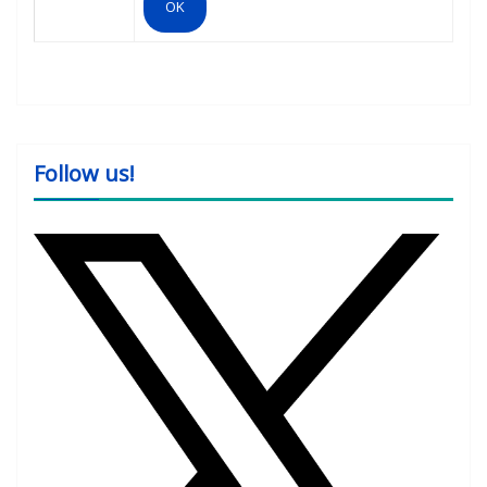
Follow us!