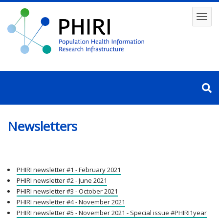
Skip
to
Toggl
main
content
navig
Newsletters
PHIRI newsletter #1 - February 2021
PHIRI newsletter #2 - June 2021
PHIRI newsletter #3 - October 2021
PHIRI newsletter #4 - November 2021
PHIRI newsletter #5 - November 2021 - Special issue #PHIRI1year