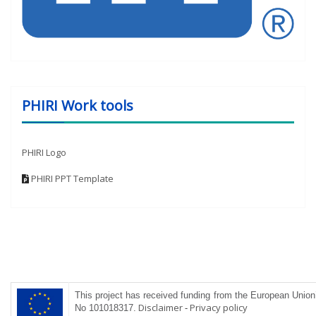
PHIRI Work tools
PHIRI Logo
PHIRI PPT Template
This project has received funding from the
European
Union’
Disclaimer
-
Privacy policy
No 101018317
.