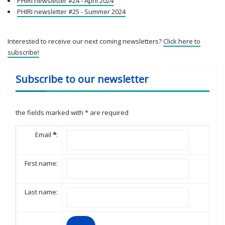
PHIRI newsletter #24 - April 2024
PHIRI newsletter #25 - Summer 2024
Interested to receive our next coming newsletters?
Click here to
subscribe!
Subscribe to our newsletter
the fields marked with
*
are required
Email
*
:
First name:
Last name: