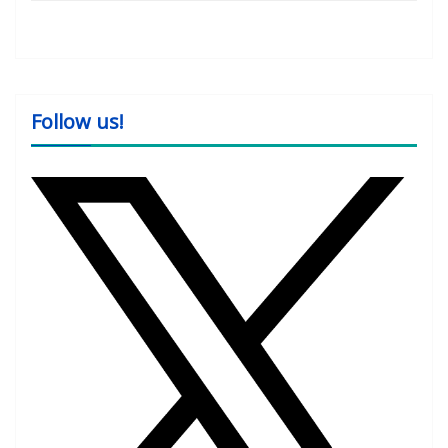
Follow us!