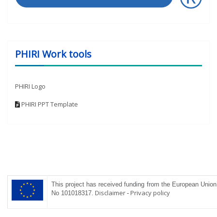
PHIRI Work tools
PHIRI Logo
PHIRI PPT Template
This project has received funding from the
European
Union’
Disclaimer
-
Privacy policy
No 101018317
.