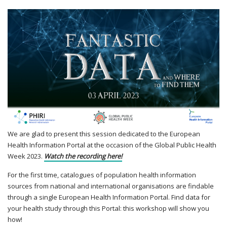
We are glad to present this session dedicated to the European
Health Information Portal at the occasion of the Global Public Health
Week 2023.
Watch the recording here!
For the first time, catalogues of population health information
sources from national and international organisations are findable
through a single European Health Information Portal. Find data for
your health study through this Portal: this workshop will show you
how!