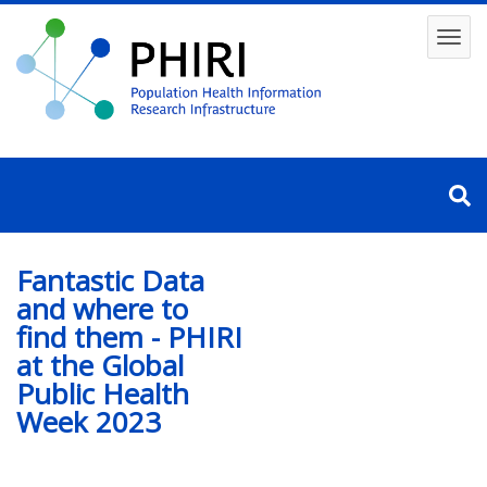
Skip
to
Toggl
main
content
navig
Fantastic Data
and where to
find them - PHIRI
at the Global
Public Health
Week 2023