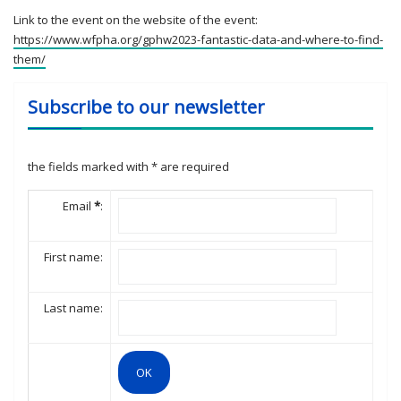
Link to the event on the website of the event:
https://www.wfpha.org/gphw2023-fantastic-data-and-where-to-find-
them/
Subscribe to our newsletter
the fields marked with
*
are required
Email
*
:
First name:
Last name: